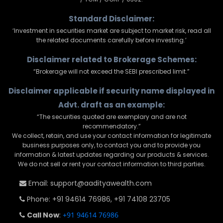
Standard Disclaimer:
‘Investment in securities market are subject to market risk, read all
the related documents carefully before investing.’
Disclaimer related to Brokerage Schemes:
“Brokerage will not exceed the SEBI prescribed limit.”
Disclaimer applicable if security name displayed in
Advt. draft as an example:
“The securities quoted are exemplary and are not
recommendatory.”
We collect, retain, and use your contact information for legitimate
business purposes only, to contact you and to provide you
information & latest updates regarding our products & services.
We do not sell or rent your contact information to third parties.
Email: support@aadityawealth.com
Phone: +91 94614 76986, +91 74108 23705
Call Now
:
+91 94614 76986