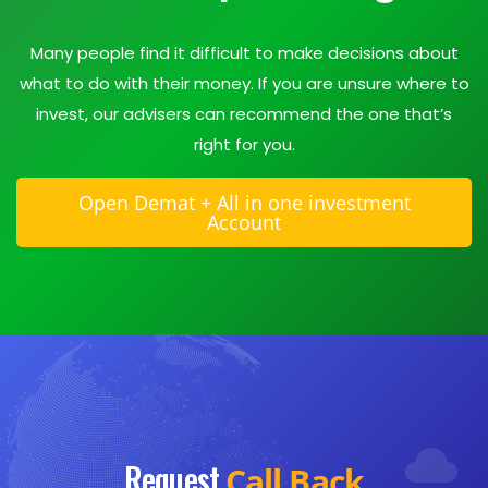
Many people find it difficult to make decisions about
what to do with their money. If you are unsure where to
invest, our advisers can recommend the one that’s
right for you.
Open Demat + All in one investment
Account
Request
Call Back