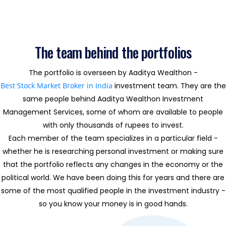
The team behind the portfolios
The portfolio is overseen by Aaditya Wealthon -
Best Stock Market Broker in India
investment team. They are the
same people behind Aaditya Wealthon Investment
Management Services, some of whom are available to people
with only thousands of rupees to invest.
Each member of the team specializes in a particular field -
whether he is researching personal investment or making sure
that the portfolio reflects any changes in the economy or the
political world. We have been doing this for years and there are
some of the most qualified people in the investment industry -
so you know your money is in good hands.