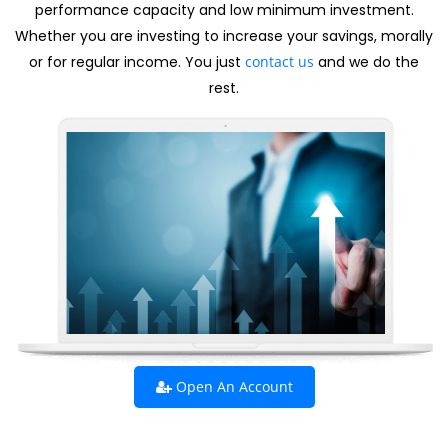
performance capacity and low minimum investment.
Whether you are investing to increase your savings, morally
or for regular income. You just
contact us
and we do the
rest.
Open An Account