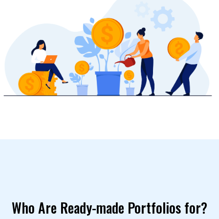
Who Are Ready-made Portfolios for?