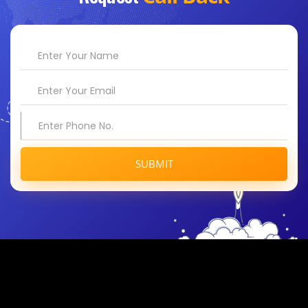
SUBMIT