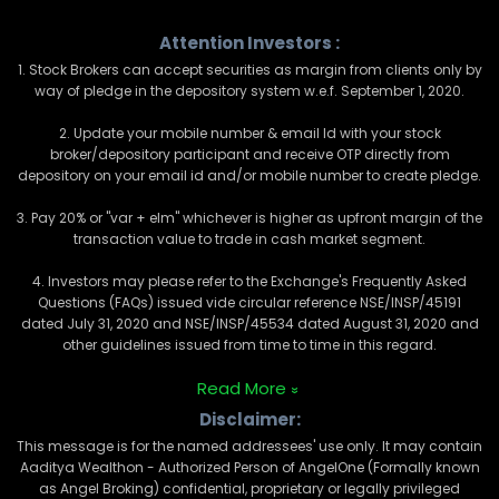
Attention Investors :
1. Stock Brokers can accept securities as margin from clients only by
way of pledge in the depository system w.e.f. September 1, 2020.
2. Update your mobile number & email Id with your stock
broker/depository participant and receive OTP directly from
depository on your email id and/or mobile number to create pledge.
3. Pay 20% or "var + elm" whichever is higher as upfront margin of the
transaction value to trade in cash market segment.
4. Investors may please refer to the Exchange's Frequently Asked
Questions (FAQs) issued vide circular reference NSE/INSP/45191
dated July 31, 2020 and NSE/INSP/45534 dated August 31, 2020 and
other guidelines issued from time to time in this regard.
Read More
Disclaimer:
This message is for the named addressees' use only. It may contain
Aaditya Wealthon - Authorized Person of AngelOne (Formally known
as Angel Broking) confidential, proprietary or legally privileged