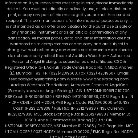
information. If you receive this message in error, please immediately
delete it. You must not, directly or indirectly, use, disclose, distribute,
print, or copy any part of this message if you are not the intended
recipient. This communication is for informational purposes only. It
is not intended as an offer or solicitation for the purchase or sale of
any financial instrument or as an official confirmation of any
transaction. All market prices, data and other information are not
warranted as to completeness or accuracy and are subject to
change without notice. Any comments or statements made herein
do not necessarily reflect those of Aaditya Wealthon - Authorized
Person of Angel Broking, its subsidiaries and affiliates. CSO &
Registered Office: G-1, Ackruti Trade Centre, Road No. 7, MIDC, Andheri
(E), Mumbai - 93. Tel: (022)42319600. Fax: (022) 42319607. Email:
feedback@angelbroking.com Website: www.angelbroking.com
Aaditya Wealthon The National Authorized Person of AngelOne
(Formally known as Angel Broking) : CIN: U67120MH1996PLC101709,
BSE Cash: INB010996539 / BSE F&O: INF010996539, CDSL Regn. No.: IN
- DP - CDSL - 234 – 2004, PMS Regn. Code: PM/INP000001546, NSE
Cash: INB231279838 / NSE F&O: INF231279838 / NSE Currency:
INE231279838, MSE Stock Exchange Ltd: INE261279838 / Member ID:
10500. Angel Commodities Broking (P) Ltd.: CIN:
U67120MH1996PTC100872, MSE Member ID: 12685 / FMC Regn. No.: MSE
/ TCM / CORP / 0037 NCDEX: Member ID 00220 / FMC Regn. No.: NCDEX
/ TCM / CORP / 0302.