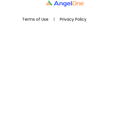
Terms of Use
Privacy Policy