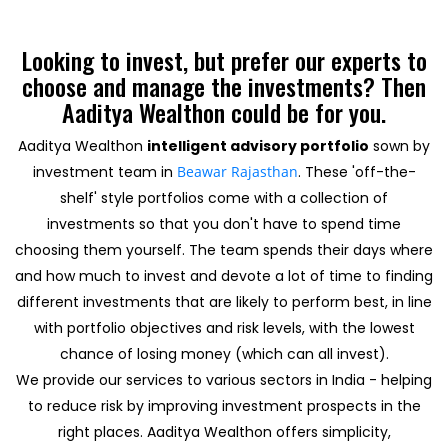
Looking to invest, but prefer our experts to
choose and manage the investments? Then
Aaditya Wealthon could be for you.
Aaditya Wealthon
intelligent advisory portfolio
sown by
investment team in
Beawar Rajasthan
. These 'off-the-
shelf' style portfolios come with a collection of
investments so that you don't have to spend time
choosing them yourself. The team spends their days where
and how much to invest and devote a lot of time to finding
different investments that are likely to perform best, in line
with portfolio objectives and risk levels, with the lowest
chance of losing money (which can all invest).
We provide our services to various sectors in India - helping
to reduce risk by improving investment prospects in the
right places. Aaditya Wealthon offers simplicity,