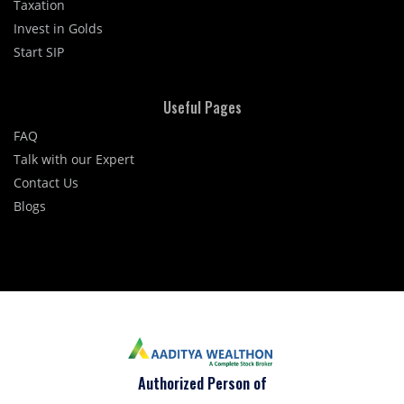
Taxation
Invest in Golds
Start SIP
Useful Pages
FAQ
Talk with our Expert
Contact Us
Blogs
Authorized Person of