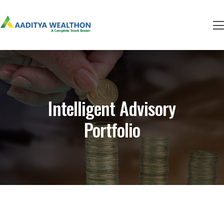
Intelligent Advisory
Portfolio