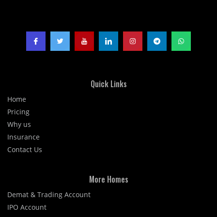
Quick Links
Home
Pricing
Why us
Insurance
Contact Us
More Homes
Demat & Trading Account
IPO Account