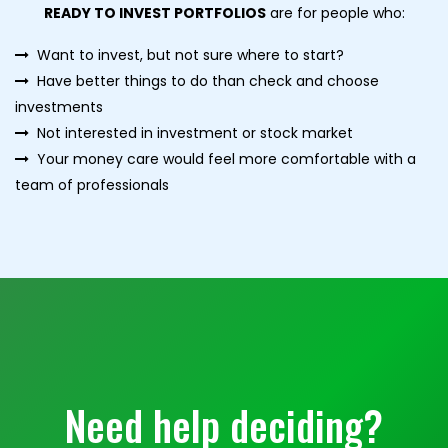
READY TO INVEST PORTFOLIOS
are for people who:
Want to invest, but not sure where to start?
Have better things to do than check and choose
investments
Not interested in investment or stock market
Your money care would feel more comfortable with a
team of professionals
Need help deciding?