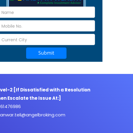
Submit
vel-2 [If Dissatisfied with a Resolution
en Escalate the Issue At:]
61476986
anwar.teli@angelbroking.com