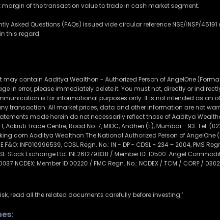
nt margin of the transaction value to trade in cash market segment.
ently Asked Questions (FAQs) issued vide circular reference NSE/INSP/451
n this regard.
t may contain Aaditya Wealthon - Authorized Person of AngelOne (Formally
e in error, please immediately delete it. You must not, directly or indirectly, 
munication is for informational purposes only. It is not intended as an offe
f any transaction. All market prices, data and other information are not 
tements made herein do not necessarily reflect those of Aaditya Wealthon
1, Ackruti Trade Centre, Road No. 7, MIDC, Andheri (E), Mumbai - 93. Tel: (0
g.com Aaditya Wealthon The National Authorized Person of AngelOne (Fo
F&O: INF010996539, CDSL Regn. No.: IN - DP - CDSL - 234 – 2004, PMS Re
MSE Stock Exchange Ltd: INE261279838 / Member ID: 10500. Angel Commoditi
 0037 NCDEX: Member ID 00220 / FMC Regn. No.: NCDEX / TCM / CORP / 0302
isk, read all the related documents carefully before investing.’
es: