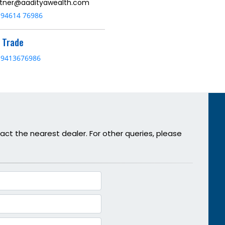
tner@aadityawealth.com
94614 76986
& Trade
9413676986
act the nearest dealer. For other queries, please