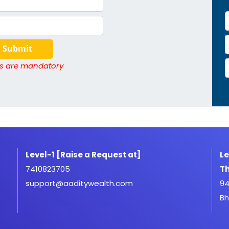
Submit
lds are mandatory
Level-1 [Raise a Request at]
Le
7410823705
Th
support@aaditywealth.com
94
Bh