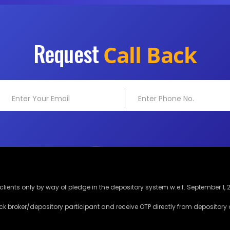
Request
Call Back
lients only by way of pledge in the depository system w.e.f. September 1, 
ck broker/depository participant and receive OTP directly from depository