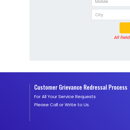
All fie
Customer Grievance Redressal Process
For All Your Service Requests
Please Call or Write to Us.