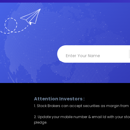
Attention Investors :
1. Stock Brokers can accept securities as margin from c
2. Update your mobile number & email Id with your sto
pledge.