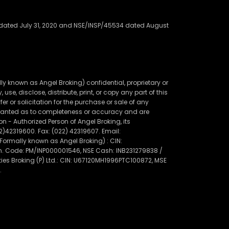
91 dated July 31, 2020 and NSE/INSP/45534 dated August
 known as Angel Broking) confidential, proprietary or
use, disclose, distribute, print, or copy any part of this
r or solicitation for the purchase or sale of any
warranted as to completeness or accuracy and are
 - Authorized Person of Angel Broking, its
22)42319600. Fax: (022) 42319607. Email:
rmally known as Angel Broking) : CIN:
gn. Code: PM/INP000001546, NSE Cash: INB231279838 /
es Broking (P) Ltd.: CIN: U67120MH1996PTC100872, MSE
.