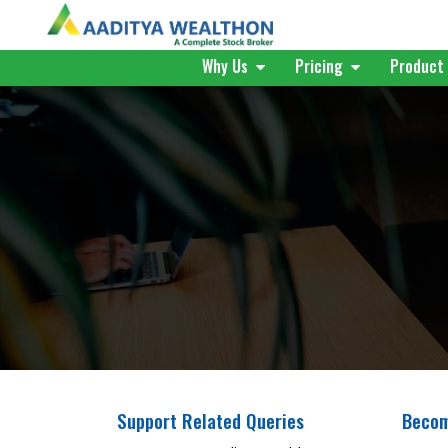
Why Us
Pricing
Produc
Support Related Queries
Becom