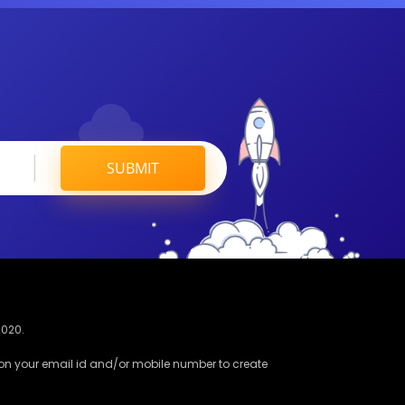
SUBMIT
2020.
 on your email id and/or mobile number to create