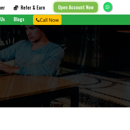
Open Account Now
ner
Refer & Earn
 Us
Blogs
Call Now