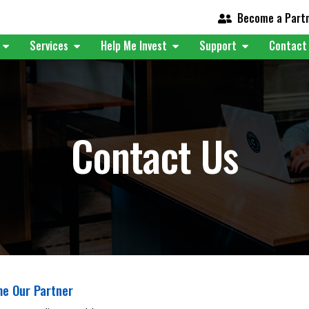
Become a Part
t
Services
Help Me Invest
Support
Contact
Contact Us
e Our Partner