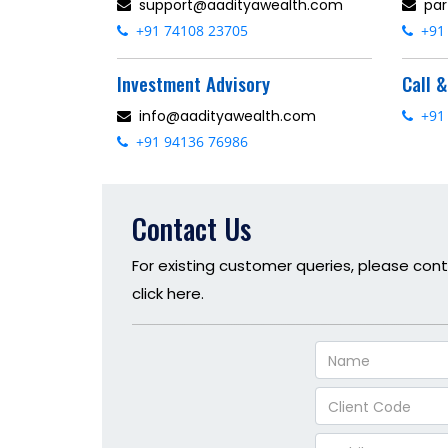
support@aadityawealth.com
par
+91 74108 23705
+91 
Investment Advisory
Call 
info@aadityawealth.com
+91 
+91 94136 76986
Contact Us
For existing customer queries, please cont
click here.