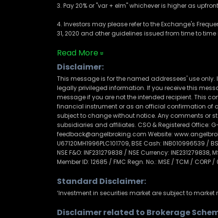
3. Pay 20% or "var + elm" whichever is higher as upfro
4. Investors may please refer to the Exchange's Frequ
31, 2020 and other guidelines issued from time to time i
Read More
Disclaimer:
This message is for the named addressees' use only. I
legally privileged information. If you receive this messag
message if you are not the intended recipient. This com
financial instrument or as an official confirmation o
subject to change without notice. Any comments or sta
subsidiaries and affiliates. CSO & Registered Office: G-
feedback@angelbroking.com Website: www.angelbrokin
U67120MH1996PLC101709, BSE Cash: INB010996539 / BSE 
NSE F&O: INF231279838 / NSE Currency: INE231279838, 
Member ID: 12685 / FMC Regn. No.: MSE / TCM / CORP /
Standard Disclaimer:
‘Investment in securities market are subject to market r
Disclaimer related to Brokerage Schem