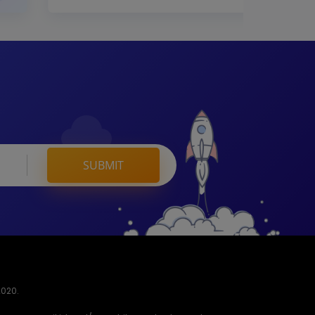
SUBMIT
2020.