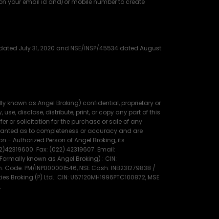
 on your email id and/or mobile number to create
91 dated July 31, 2020 and NSE/INSP/45534 dated August
 known as Angel Broking) confidential, proprietary or
use, disclose, distribute, print, or copy any part of this
r or solicitation for the purchase or sale of any
warranted as to completeness or accuracy and are
 - Authorized Person of Angel Broking, its
22)42319600. Fax: (022) 42319607. Email:
rmally known as Angel Broking) : CIN:
gn. Code: PM/INP000001546, NSE Cash: INB231279838 /
es Broking (P) Ltd.: CIN: U67120MH1996PTC100872, MSE
.