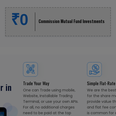
₹0
Commission Mutual Fund Investments
Trade Your Way
Simple Flat-Rate
r in
One can Trade using mobile,
We are the best 
Website, Installable Trading
for the share m
Terminal, or use your own APIs.
provide value t
For all, no additional charges
and flat fee co
need to be paid at the top
is common for al