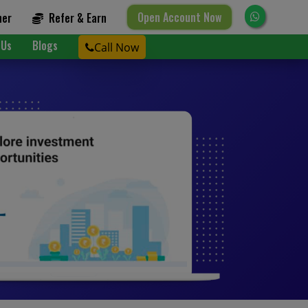
Open Account Now
ner
Refer & Earn
 Us
Blogs
Call Now