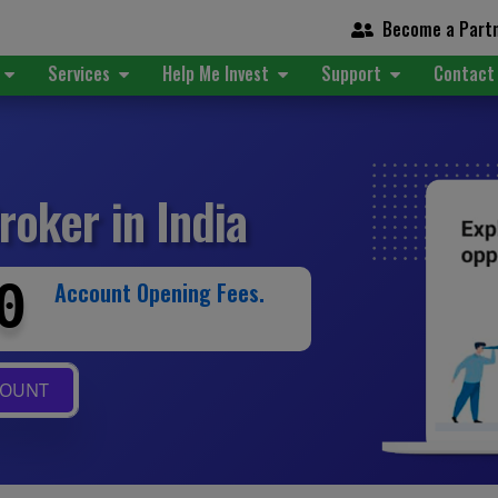
Become a Part
t
Services
Help Me Invest
Support
Contact
roker in India
0
Account Opening Fees.
COUNT