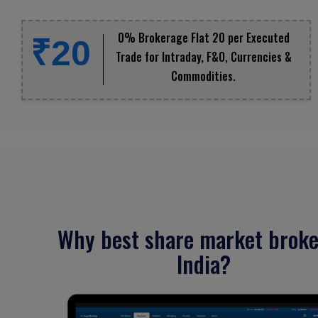
0% Brokerage Flat ₹20 per Executed
₹20
Trade for Intraday, F&O, Currencies &
Commodities.
Why best share market broke
India?