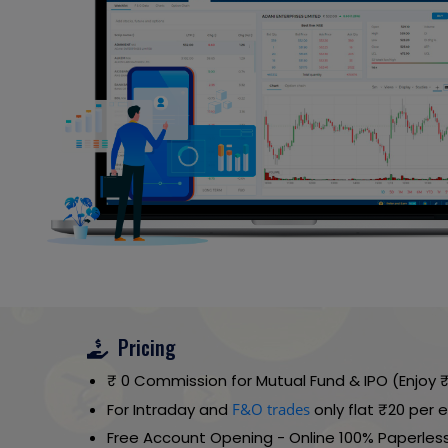
Pricing
₹ 0 Commission for Mutual Fund & IPO (Enjoy
For Intraday and
F&O trades
only flat ₹20 per
Free Account Opening - Online 100% Paperless