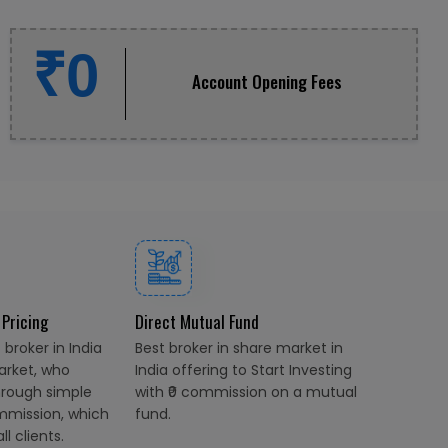
₹0
Account Opening Fees
 Pricing
Direct Mutual Fund
broker in India
Best broker in share market in
arket, who
India offering to Start Investing
hrough simple
with ₹0 commission on a mutual
mmission, which
fund.
l clients.