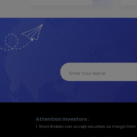
Attention Investors :
1. Stock Brokers can accept securities as margin from c