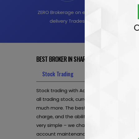
ZERO Brokerage on equity
All Intraday E
delivery Trades
at Rs.20 
BEST BROKER IN SHARE MARKET OFFERINGS TO
Stock Trading
Online Trading
Onli
Stock trading with Aaditya Wealthon is affor
all trading stock, currency futures, currency 
much more. The best stock market broker in 
charge, and the ability to trade unlimited sh
very simple – we charge no set-up fees, no i
account maintenance.