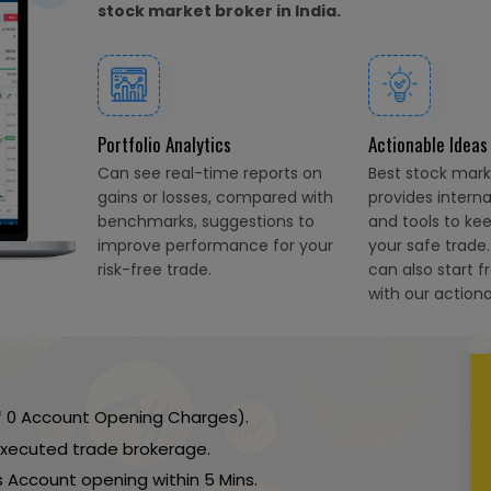
stock market broker in India.
Portfolio Analytics
Actionable Ideas
Can see real-time reports on
Best stock marke
gains or losses, compared with
provides intern
benchmarks, suggestions to
and tools to ke
improve performance for your
your safe trade
risk-free trade.
can also start f
with our actiona
 ₹ 0 Account Opening Charges).
 executed trade brokerage.
 Account opening within 5 Mins.