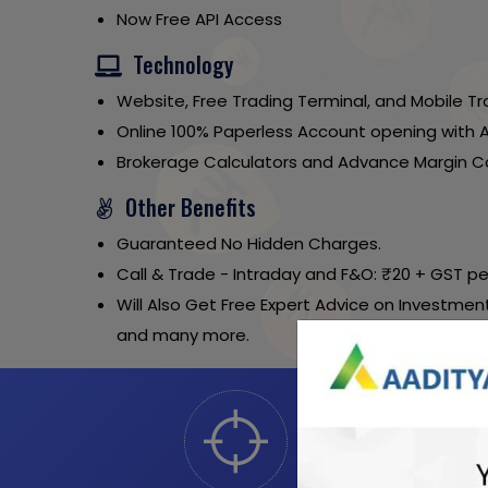
Now Free API Access
Technology
Website, Free Trading Terminal, and Mobile Tr
Online 100% Paperless Account opening with 
Brokerage Calculators and Advance Margin Ca
Other Benefits
Guaranteed No Hidden Charges.
Call & Trade - Intraday and F&O: ₹20 + GST pe
Will Also Get Free Expert Advice on Investment
and many more.