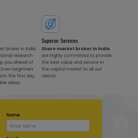
Superior Services
t broker in India
Share market broker in India
ational research
are highly committed to provide
ep you ahead of
the best value and service in
. Even beginners
the capital market to all our
rom the first day
clients.
ble Ideas.
Name