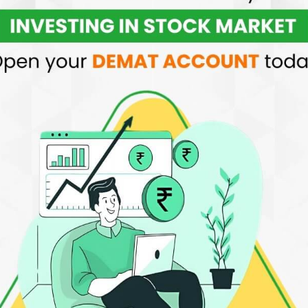
quity and F&O
Margin Trading Facility
Free advis
per order
recomme
 BE BIGGEST WEALTH MAKER IN INDIA
ne Investing
dable with ₹20 per executed online order for
options, equity futures, equity options, and
India offers easy-to-use tools with no extra
ares. Understanding our stock trading fees is
nactivity fees, and only ₹20 per month for