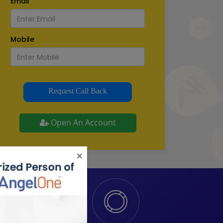
Email
Mobile
Request Call Back
Open An Account
×