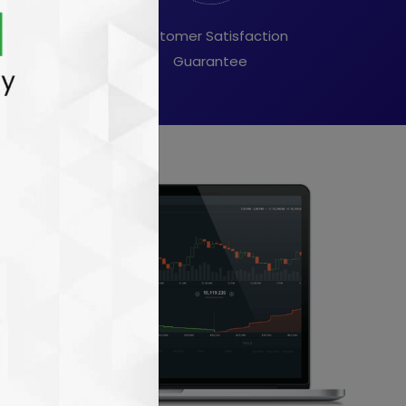
ory & stocks
Customer Satisfaction
ndations
Guarantee