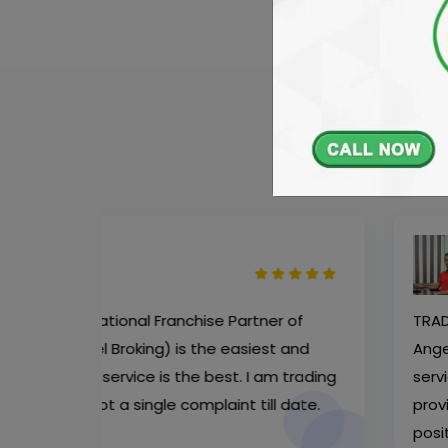
Mr. Ayub Khan
Software Engineer
r of
TRADER - Aaditya Wealthon the National F
t and
AngelOne (Formally known as Angel Brokin
m trading
service to their customers. Their support s
 date.
provide good recommendation of stocks t
positional purpose. They are the best broke