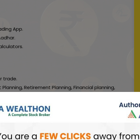
ading App.
Aadhar.
lculators.
r trade.
 Planning, Retirement Planning, Financial planning,