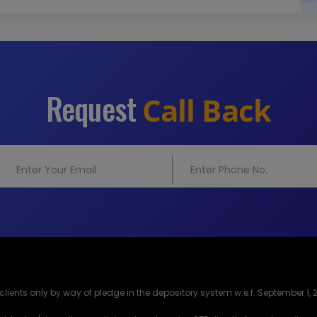
Request
Call Back
lients only by way of pledge in the depository system w.e.f. September 1, 