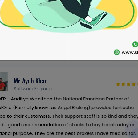
CLIENTS LOVE
SEE WHAT OUR CLIENTS HAVE TO SAY
Dr. Raja Ram
Doctor
ranchise Partner of
Investor - I have all my 
g) provides fantastic
franchise partner with A
taff is so kind and they
since 2007. Their service
o buy for intraday or
them best in the industry 
rs i have tried so far.
everyone.