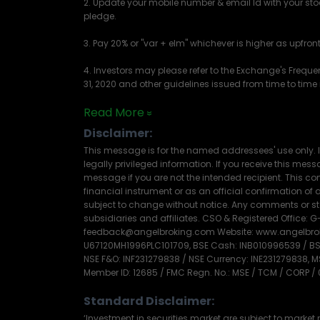
2. Update your mobile number & email Id with your sto
pledge.
3. Pay 20% or "var + elm" whichever is higher as upfro
4. Investors may please refer to the Exchange's Frequ
31, 2020 and other guidelines issued from time to time i
Read More
Disclaimer:
This message is for the named addressees' use only. I
legally privileged information. If you receive this messag
message if you are not the intended recipient. This com
financial instrument or as an official confirmation o
subject to change without notice. Any comments or sta
subsidiaries and affiliates. CSO & Registered Office: G-
feedback@angelbroking.com Website: www.angelbrokin
U67120MH1996PLC101709, BSE Cash: INB010996539 / BSE 
NSE F&O: INF231279838 / NSE Currency: INE231279838, 
Member ID: 12685 / FMC Regn. No.: MSE / TCM / CORP /
Standard Disclaimer:
‘Investment in securities market are subject to market r