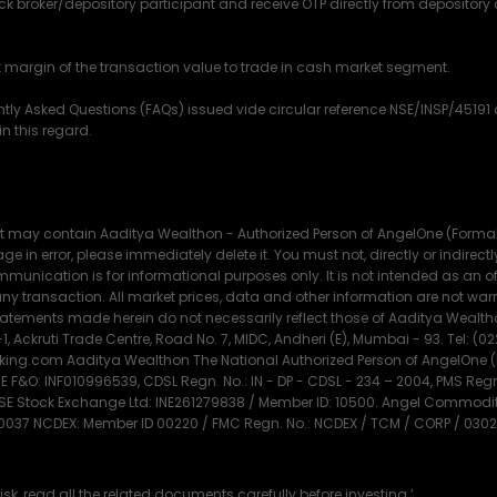
ck broker/depository participant and receive OTP directly from depository
nt margin of the transaction value to trade in cash market segment.
ently Asked Questions (FAQs) issued vide circular reference NSE/INSP/451
n this regard.
t may contain Aaditya Wealthon - Authorized Person of AngelOne (Formally
e in error, please immediately delete it. You must not, directly or indirectly, 
munication is for informational purposes only. It is not intended as an offe
f any transaction. All market prices, data and other information are not 
tements made herein do not necessarily reflect those of Aaditya Wealthon
1, Ackruti Trade Centre, Road No. 7, MIDC, Andheri (E), Mumbai - 93. Tel: (0
g.com Aaditya Wealthon The National Authorized Person of AngelOne (Fo
F&O: INF010996539, CDSL Regn. No.: IN - DP - CDSL - 234 – 2004, PMS Re
MSE Stock Exchange Ltd: INE261279838 / Member ID: 10500. Angel Commoditi
 0037 NCDEX: Member ID 00220 / FMC Regn. No.: NCDEX / TCM / CORP / 0302
isk, read all the related documents carefully before investing.’