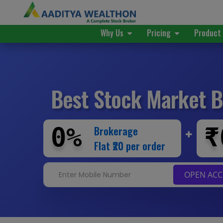
Why Us
Pricing
Produc
Best Stock Market
B
0%
₹
Brokerage
Flat ₹20 per order
OPEN AC